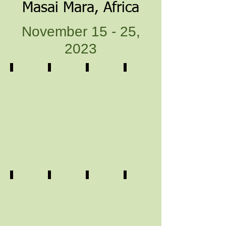
Masai Mara, Africa
November 15 - 25,
2023