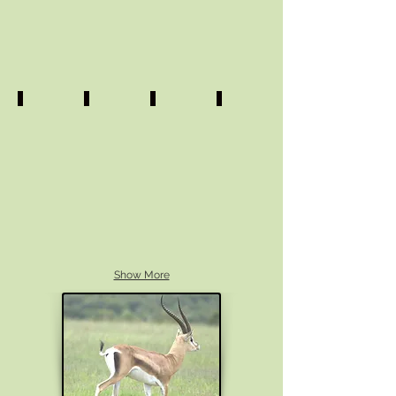
Show More