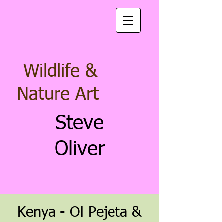
Wildlife &
Nature Art
Steve
Oliver
Keny
a - Ol Pejeta &