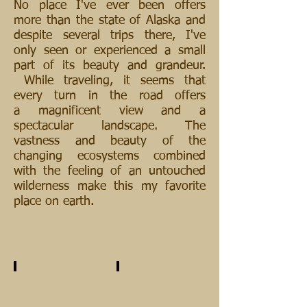
No place I've ever been offers
more than the state of Alaska and
despite several trips there, I've
only seen or experienced a small
part of its beauty and grandeur.
While traveling, it seems that
every turn in the road offers
a magnificent view and a
spectacular landscape. The
vastness and beauty of the
changing ecosystems combined
with the feeling of an untouched
wilderness make this my favorite
place on earth.