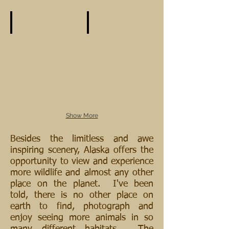
Show More
Besides the limitless and awe
inspiring scenery, Alaska offers the
opportunity to view and experience
more wildlife and almost any other
place on the planet. I've been
told, there is no other place on
earth to find, photograph and
enjoy seeing more animals in so