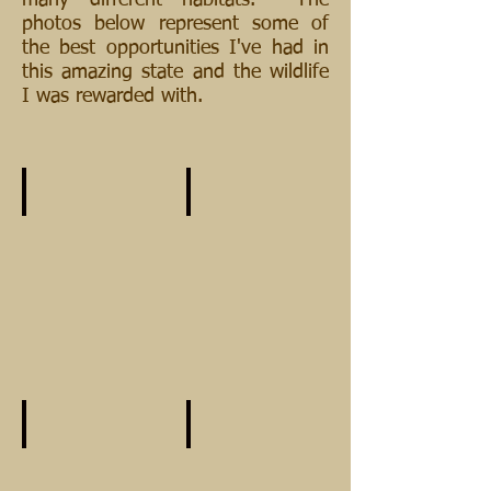
many different habitats. The
photos below represent some of
the best opportunities I've had in
this amazing state and the wildlife
I was rewarded with.