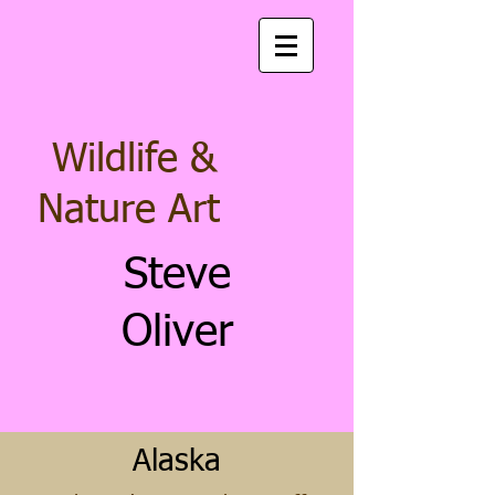
Wildlife &
Nature Art
Steve
Oliver
Alaska