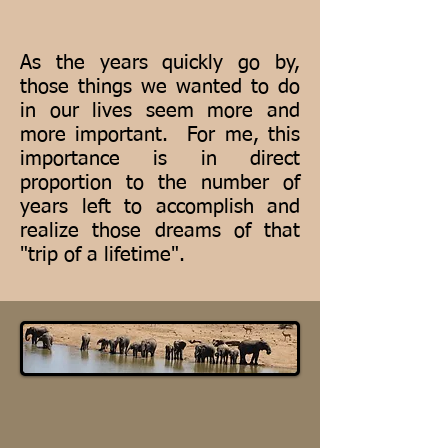
As the years quickly go by,
those things we wanted to do
in our lives seem more and
more important. For me, this
importance is in direct
proportion to the number of
years left to accomplish and
realize those dreams of that
"trip of a lifetime".