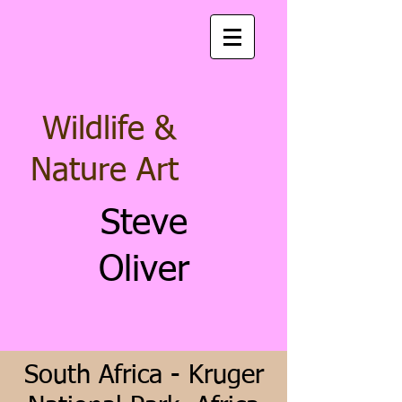
Wildlife &
Nature Art
Steve
Oliver
South Africa - Kruger