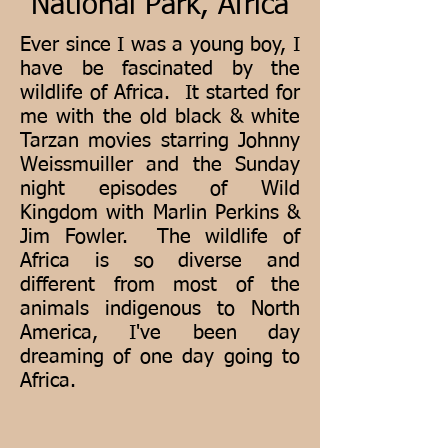
National Park, Africa
Ever since I was a young boy, I
have be fascinated by the
wildlife of Africa. It started for
me with the old black & white
Tarzan movies starring Johnny
Weissmuiller and the Sunday
night episodes of Wild
Kingdom with Marlin Perkins &
Jim Fowler. The wildlife of
Africa is so diverse and
different from most of the
animals indigenous to North
America, I've been day
dreaming of one day going to
Africa.